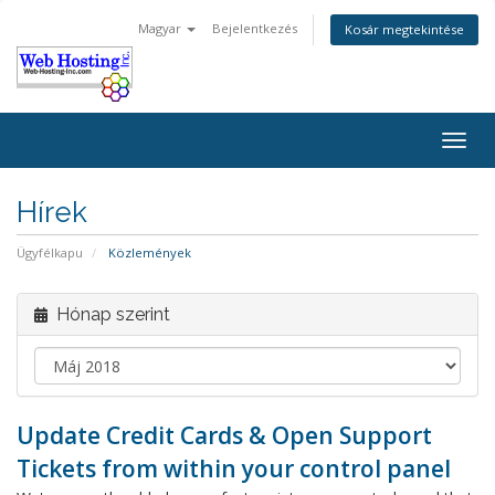
Magyar
Bejelentkezés
Kosár megtekintése
Togg
navig
Hírek
Ügyfélkapu
Közlemények
Hónap szerint
Update Credit Cards & Open Support
Tickets from within your control panel