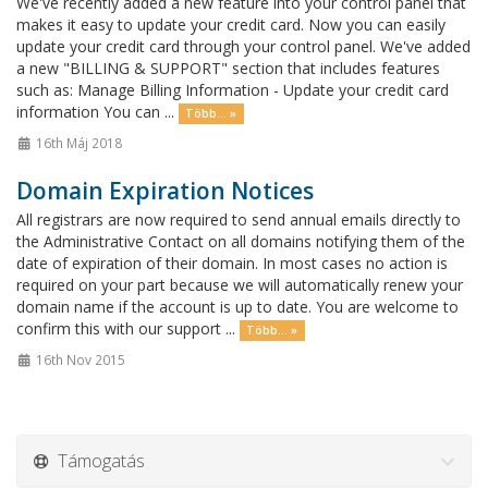
We've recently added a new feature into your control panel that
makes it easy to update your credit card. Now you can easily
update your credit card through your control panel. We've added
a new "BILLING & SUPPORT" section that includes features
such as: Manage Billing Information - Update your credit card
information You can ...
Több... »
16th Máj 2018
Domain Expiration Notices
All registrars are now required to send annual emails directly to
the Administrative Contact on all domains notifying them of the
date of expiration of their domain. In most cases no action is
required on your part because we will automatically renew your
domain name if the account is up to date. You are welcome to
confirm this with our support ...
Több... »
16th Nov 2015
Támogatás