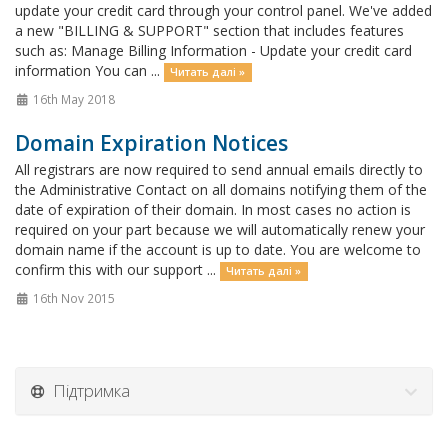
update your credit card through your control panel. We've added
a new "BILLING & SUPPORT" section that includes features
such as: Manage Billing Information - Update your credit card
information You can ...
Читать далі »
16th May 2018
Domain Expiration Notices
All registrars are now required to send annual emails directly to
the Administrative Contact on all domains notifying them of the
date of expiration of their domain. In most cases no action is
required on your part because we will automatically renew your
domain name if the account is up to date. You are welcome to
confirm this with our support ...
Читать далі »
16th Nov 2015
Підтримка