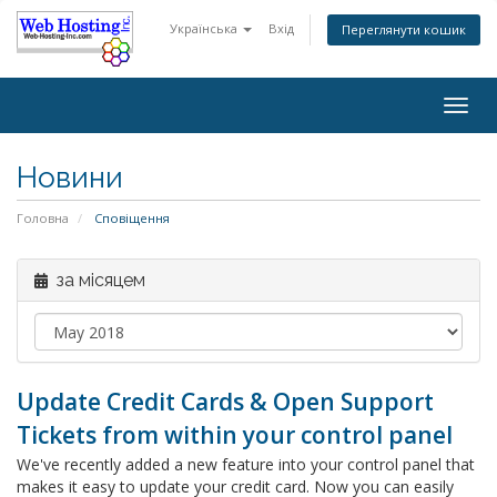
Українська
Вхід
Переглянути кошик
Togg
navig
Новини
Головна
Сповіщення
за місяцем
Update Credit Cards & Open Support
Tickets from within your control panel
We've recently added a new feature into your control panel that
makes it easy to update your credit card. Now you can easily