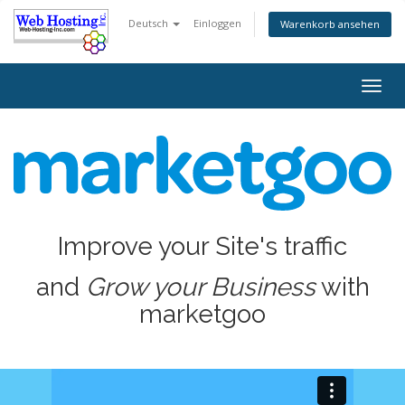
Deutsch
Einloggen
Warenkorb ansehen
Togg
navig
Improve your Site's traffic
and
Grow your Business
with
marketgoo