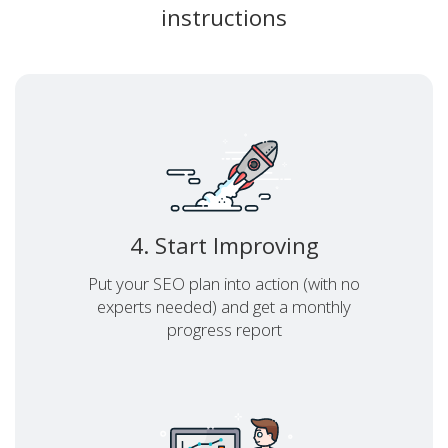
instructions
4. Start Improving
Put your SEO plan into action (with no
experts needed) and get a monthly
progress report