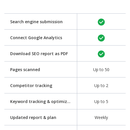
Search engine submission
Connect Google Analytics
Download SEO report as PDF
Pages scanned
Up to 50
Competitor tracking
Up to 2
Keyword tracking & optimization
Up to 5
Updated report & plan
Weekly