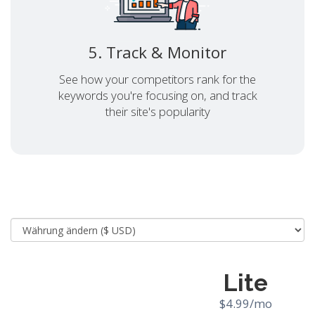
5. Track & Monitor
See how your competitors rank for the
keywords you're focusing on, and track
their site's popularity
Lite
$4.99/mo