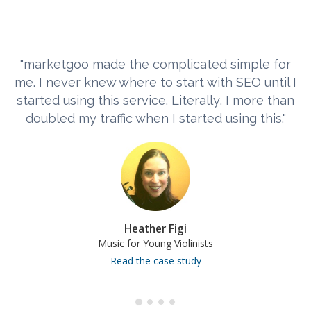
"marketgoo made the complicated simple for
me. I never knew where to start with SEO until I
started using this service. Literally, I more than
doubled my traffic when I started using this."
Heather Figi
Music for Young Violinists
Read the case study