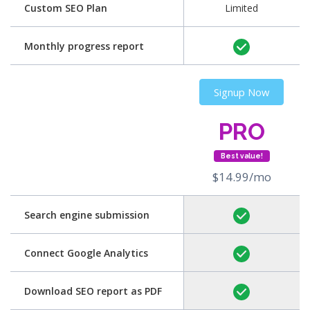
Custom SEO Plan
Limited
Monthly progress report
Signup Now
PRO
Best value!
$14.99/mo
Search engine submission
Connect Google Analytics
Download SEO report as PDF