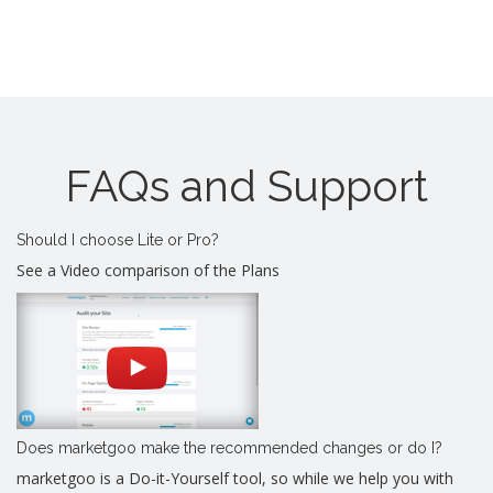
FAQs and Support
Should I choose Lite or Pro?
See a Video comparison of the Plans
Does marketgoo make the recommended changes or do I?
marketgoo is a Do-it-Yourself tool, so while we help you with