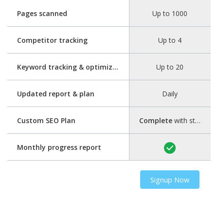
Pages scanned
Up to 1000
Competitor tracking
Up to 4
Keyword tracking & optimization
Up to 20
Updated report & plan
Daily
Custom SEO Plan
Complete
with step-by-step guide
Monthly progress report
Signup Now