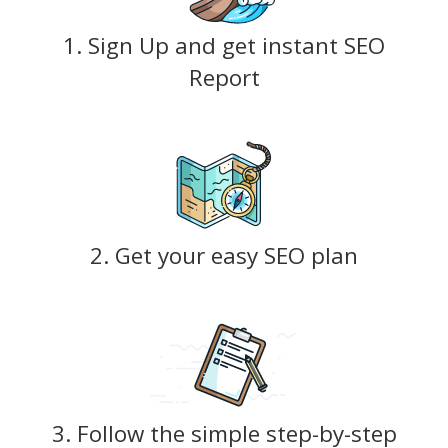
1. Sign Up and get instant SEO
Report
2. Get your easy SEO plan
3. Follow the simple step-by-step