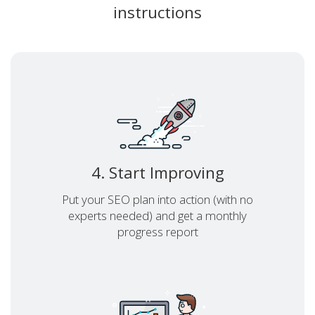
instructions
4. Start Improving
Put your SEO plan into action (with no
experts needed) and get a monthly
progress report