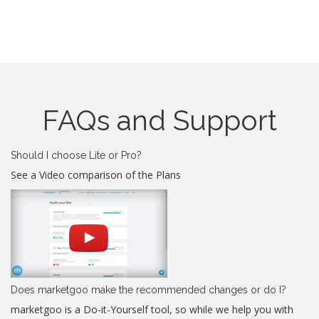
FAQs and Support
Should I choose Lite or Pro?
See a Video comparison of the Plans
Does marketgoo make the recommended changes or do I?
marketgoo is a Do-it-Yourself tool, so while we help you with