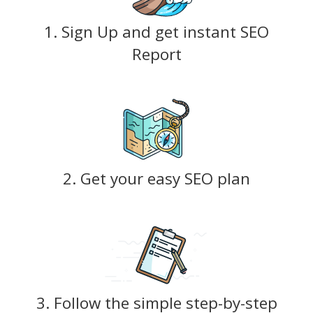
1. Sign Up and get instant SEO
Report
2. Get your easy SEO plan
3. Follow the simple step-by-step