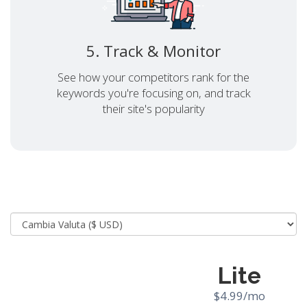
5. Track & Monitor
See how your competitors rank for the
keywords you're focusing on, and track
their site's popularity
Lite
$4.99/mo