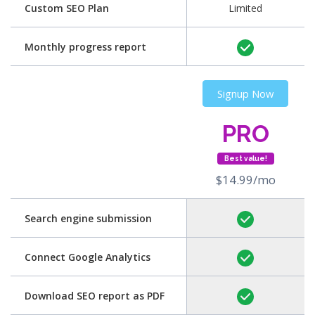
Custom SEO Plan
Limited
Monthly progress report
Signup Now
PRO
Best value!
$14.99/mo
Search engine submission
Connect Google Analytics
Download SEO report as PDF