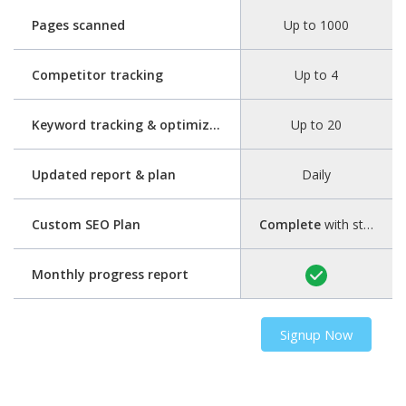
Pages scanned
Up to 1000
Competitor tracking
Up to 4
Keyword tracking & optimization
Up to 20
Updated report & plan
Daily
Custom SEO Plan
Complete
with step-by-step guide
Monthly progress report
Signup Now