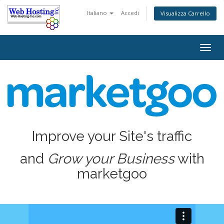
Italiano
Accedi
Visualizza Carrello
Togg
navig
Improve your Site's traffic
and
Grow your Business
with
marketgoo