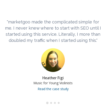
"marketgoo made the complicated simple for
me. I never knew where to start with SEO until I
started using this service. Literally, I more than
doubled my traffic when I started using this."
Heather Figi
Music for Young Violinists
Read the case study