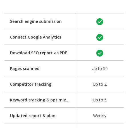
Search engine submission
Connect Google Analytics
Download SEO report as PDF
Pages scanned
Up to 50
Competitor tracking
Up to 2
Keyword tracking & optimization
Up to 5
Updated report & plan
Weekly