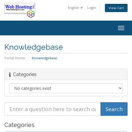
English
Login
View Cart
Togg
navig
Knowledgebase
Portal Home
Knowledgebase
Categories
Categories