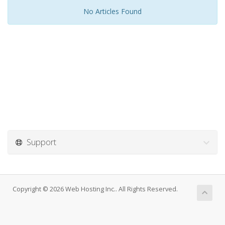
No Articles Found
Support
Copyright © 2026 Web Hosting Inc.. All Rights Reserved.