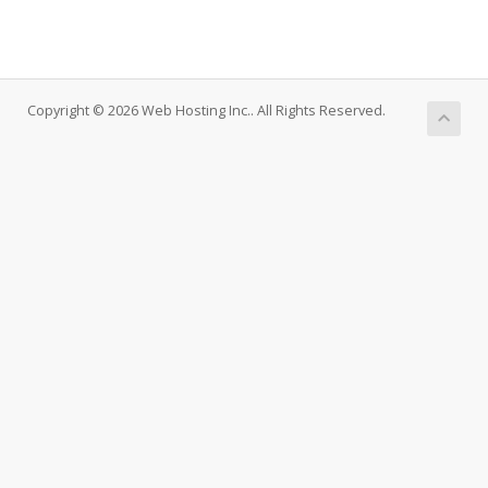
Copyright © 2026 Web Hosting Inc.. All Rights Reserved.