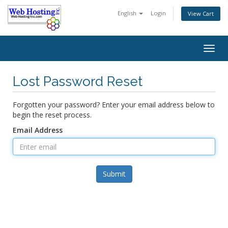
English
Login
View Cart
Togg
navig
Lost Password Reset
Forgotten your password? Enter your email address below to
begin the reset process.
Email Address
Submit