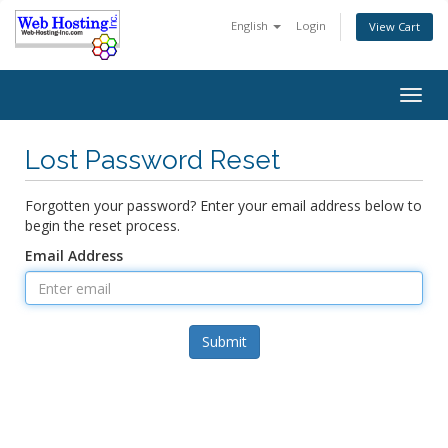
English
Login
View Cart
Togg
navig
Lost Password Reset
Forgotten your password? Enter your email address below to
begin the reset process.
Email Address
Submit