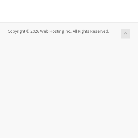
Copyright © 2026 Web Hosting Inc.. All Rights Reserved.